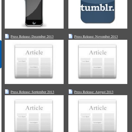
Press Release: December 2013
Press Release: November 2013
Press Release: September 2013
Press Release: August 2013