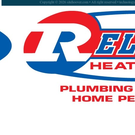
Copyright © 2026 sitehoover.com • All right reserved • technolog