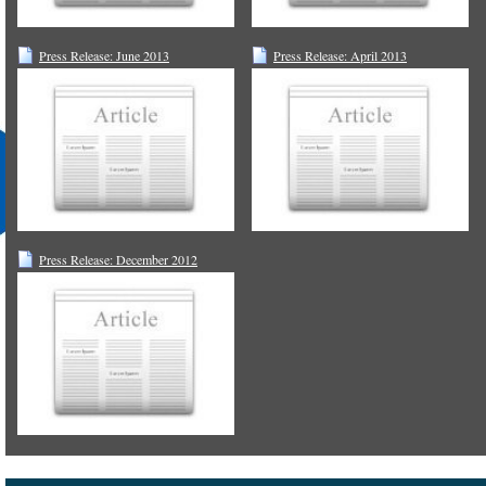
Press Release: June 2013
Press Release: April 2013
Press Release: December 2012