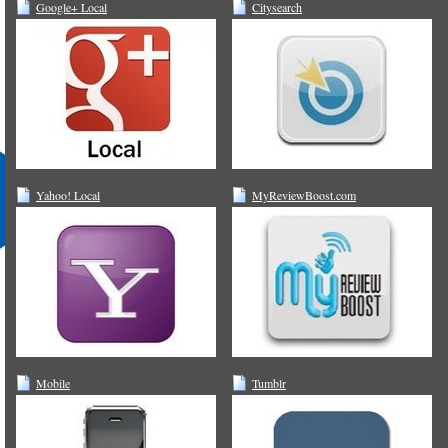
Google+ Local
Citysearch
Yahoo! Local
MyReviewBoost.com
Mobile
Tumblr