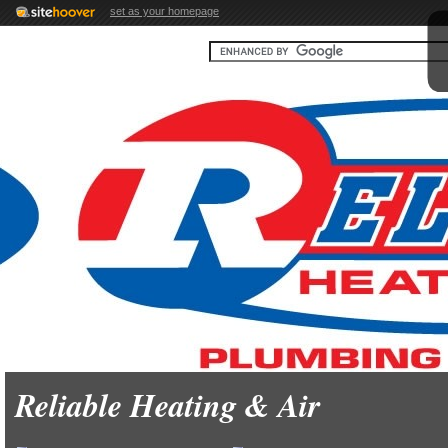
set as your homepage
Reliable Heating & Air