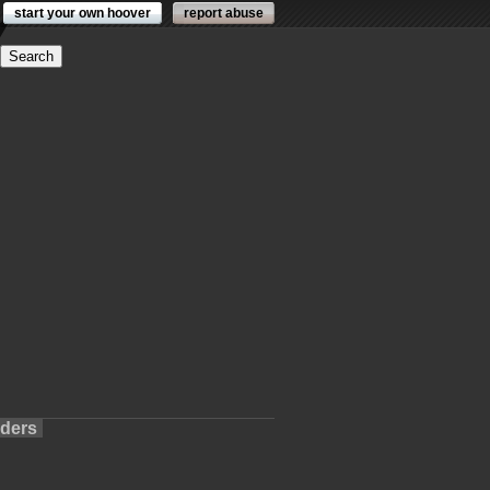
start your own hoover
report abuse
lders