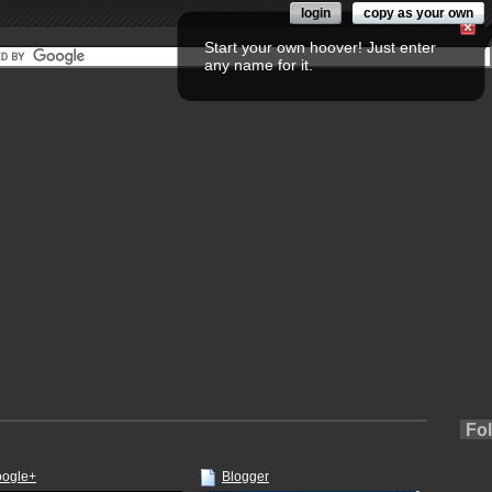
login
copy as your own
Start your own hoover! Just enter
any name for it.
Fo
ogle+
Blogger