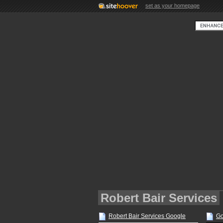
set as your homepage
Robert Bair Services
Robert Bair Services Google
Go