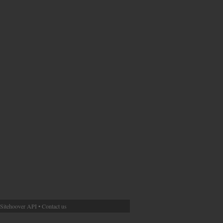
Sitehoover API
•
Contact us