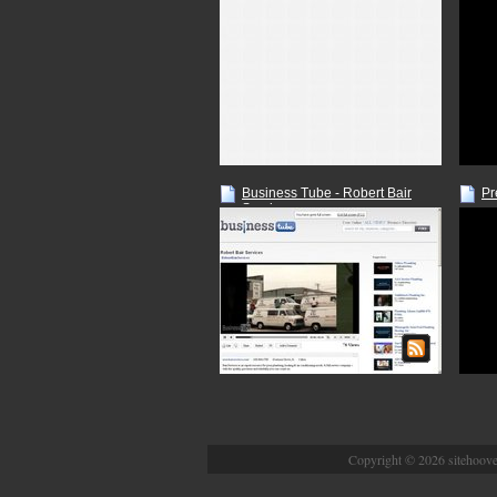
Business Tube - Robert Bair
Pr
Services
Copyright © 2026 sitehoover