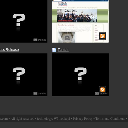
ess Release
Tumblr
.com • All right reserved • technology:
W3media.pl
•
Privacy Policy
•
Terms and Conditions
•