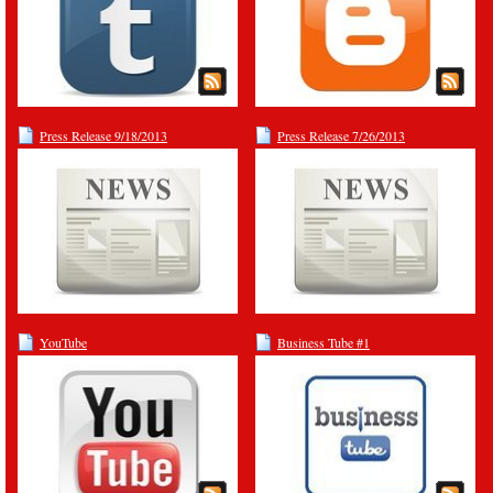
Press Release 9/18/2013
Press Release 7/26/2013
YouTube
Business Tube #1