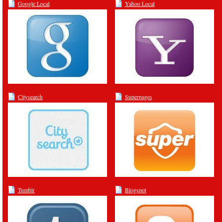
Google Local
Yahoo Local
Citysearch
Superpages
Tumblr
Blogspot