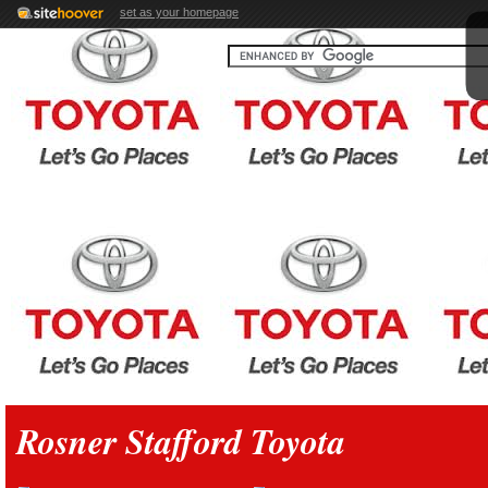
set as your homepage
Rosner Stafford Toyota