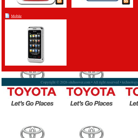
Mobile
Copyright © 2026 sitehoover.com • All right reserved • technolog