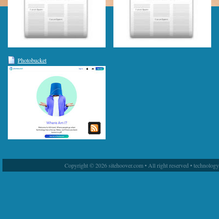
Photobucket
Copyright © 2026 sitehoover.com • All right reserved • technolog