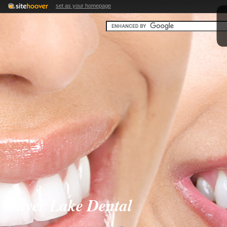
set as your homepage
Silver Lake Dental