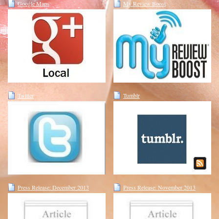
Google Maps
My Review Boost
Twitter
Tumblr
Press Release: December 2013
Press Release: November 2013