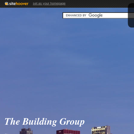
set as your homepage
The Building Group