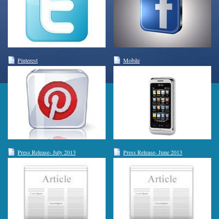
Pinterest
Mobile
Press Release- July 2013
Press Release- June 2013