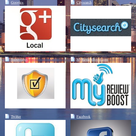
Google+
Citysearch
Superpages
MyReviewBoost.com
Twitter
Facebook