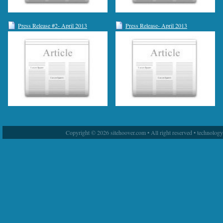
Press Release #2- April 2013
Press Release- April 2013
Copyright © 2026 sitehoover.com • All right reserved • technolog