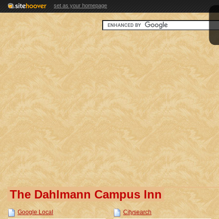
set as your homepage
The Dahlmann Campus Inn
Google Local
Citysearch