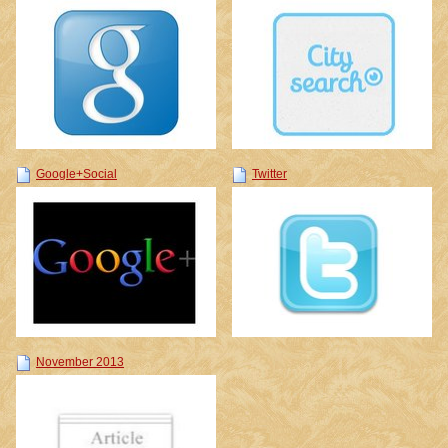
Google+Social
Twitter
November 2013