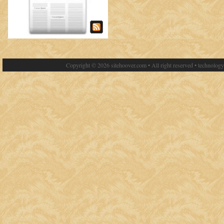
Copyright © 2026 sitehoover.com • All right reserved • technolog