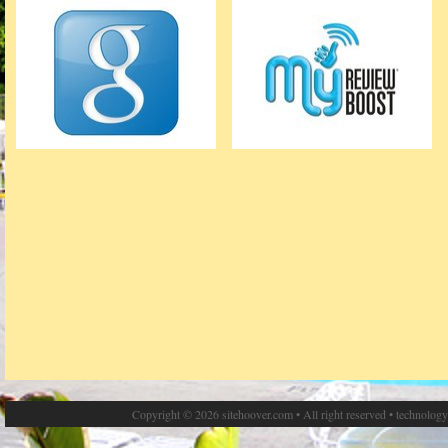
Copyright © 2026 sitehoover.com • All right reserved • technolog