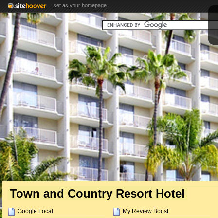
set as your homepage
Town and Country Resort Hotel
Google Local
My Review Boost