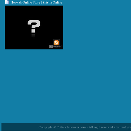
Hookah Online Store | Shisha Online
Store | Tuah Herbal
Copyright © 2026 sitehoover.com • All right reserved • technolog