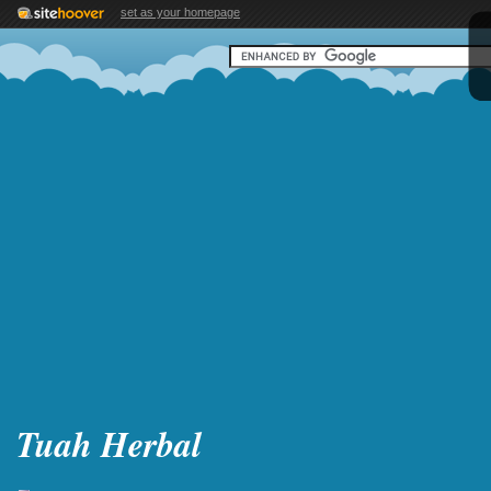
set as your homepage
Tuah Herbal