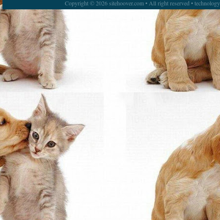
Copyright © 2026 sitehoover.com • All right reserved • technolog