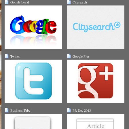
Google Local
Citysearch
Twitter
Google Plus
Business Tube
PR Dec 2013