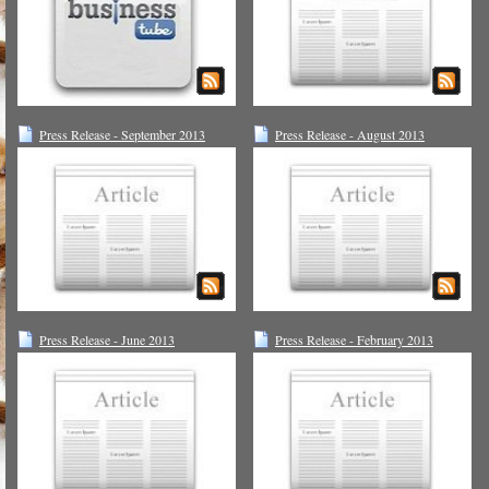
Press Release - September 2013
Press Release - August 2013
Press Release - June 2013
Press Release - February 2013