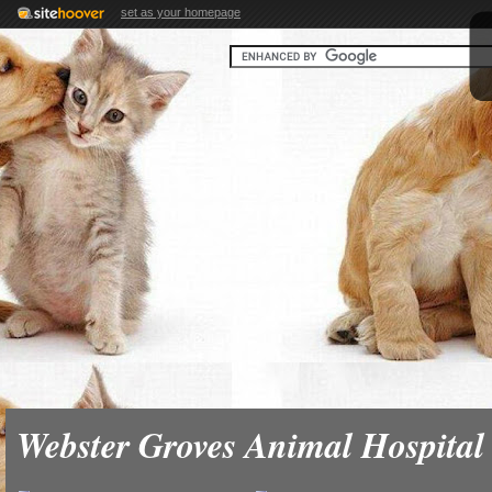
set as your homepage
Webster Groves Animal Hospital