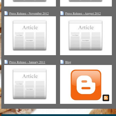
Press Release - November 2012
Press Release - August 2012
Press Release - January 2011
Blog