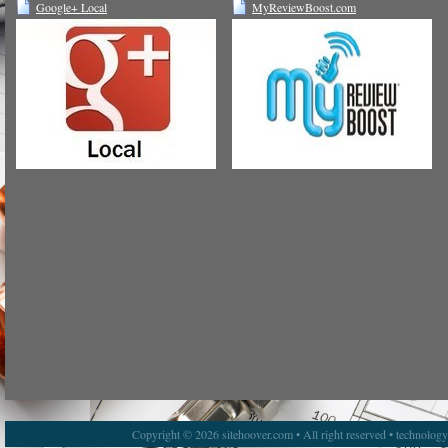
Google+ Local
MyReviewBoost.com
Copyright © 2026 sitehoover.com • All right reserved • technolog