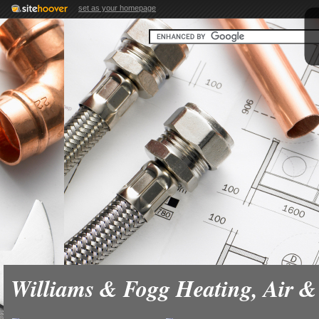
set as your homepage
Williams & Fogg Heating, Air 