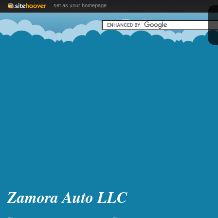
set as your homepage
Zamora Auto LLC