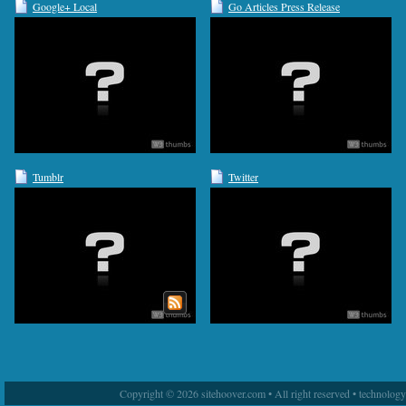
Google+ Local
Go Articles Press Release
Tumblr
Twitter
Copyright © 2026 sitehoover.com • All right reserved • technolog