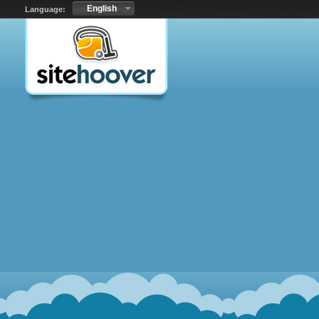
English
Language: