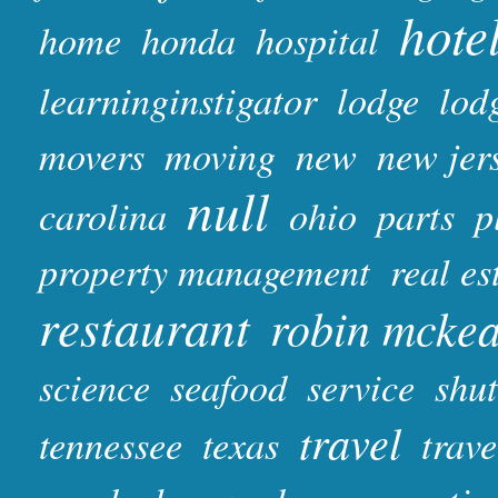
hote
home
honda
hospital
learninginstigator
lodge
lod
movers
moving
new
new jer
null
carolina
ohio
parts
p
property management
real es
restaurant
robin mcke
science
seafood
service
shut
travel
tennessee
texas
trave