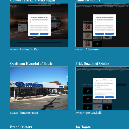
University Mazda Volkswagen
Autoville Motors
owner:
OnlineBizRep
owner:
Allysonseto
Ourisman Hyundai of Bowie
Pride Suzuki of Olathe
owner:
janetgermon
owner:
goosen.kello
Brandl Motors
Jay Toyota