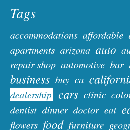
Tags
accommodations
affordable
auto
apartments
arizona
au
repair shop
automotive
bar
business
californ
buy
ca
cars
dealership
clinic
colo
e
dentist
dinner
doctor
eat
food
flowers
furniture
geog