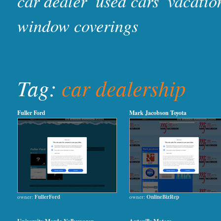
car dealer
used cars
vacatio
window coverings
Tag:
car dealership
Fuller Ford
Mark Jacobson Toyota
owner:
FullerFord
owner:
OnlineBizRep