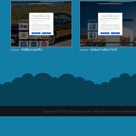
owner:
Stifflercom581
owner:
xickeyCalisto7610
Copyright © 2026 sitehoover.com • All right reserved • technolog