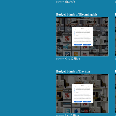
owner:
shafelfe
Budget Blinds of Bloomingdale
owner:
Gra125Bau
Budget Blinds of Davison
owner:
Lol125Bau