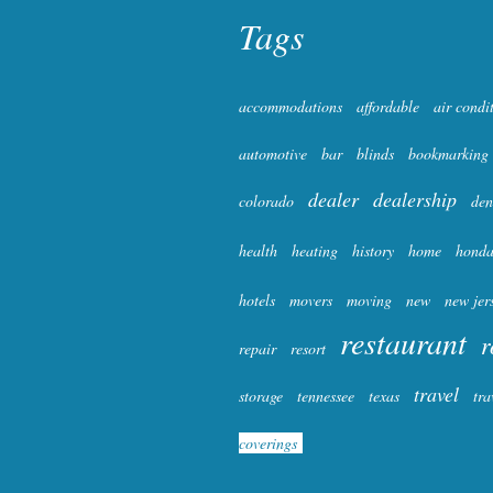
Tags
accommodations
affordable
air condi
automotive
bar
blinds
bookmarking
dealer
dealership
colorado
den
health
heating
history
home
hond
hotels
movers
moving
new
new jer
restaurant
r
repair
resort
travel
storage
tennessee
texas
tra
coverings