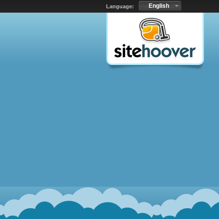
English
Language: