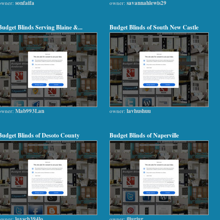
owner:
sonfaifa
owner:
savannahlewis29
Budget Blinds Serving Blaine &...
Budget Blinds of South New Castle
owner:
Mab993Lan
owner:
lavhushuu
Budget Blinds of Desoto County
Budget Blinds of Naperville
owner:
lovsch394lo
owner:
iligrigr