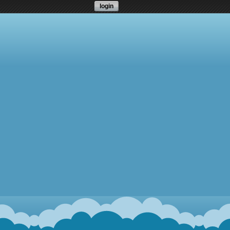
login