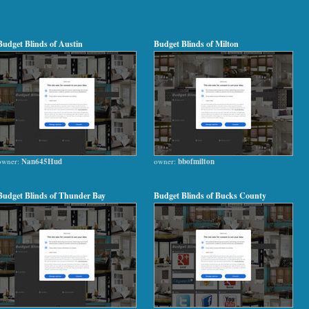
Budget Blinds of Austin
Budget Blinds of Milton
owner:
Nan645Hud
owner:
bbofmilton
Budget Blinds of Thunder Bay
Budget Blinds of Bucks County