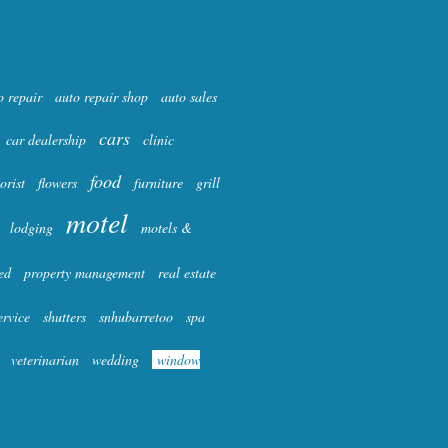
o repair
auto repair shop
auto sales
cars
car dealership
clinic
food
lorist
flowers
furniture
grill
motel
lodging
motels &
ed
property management
real estate
ervice
shutters
snhubarretoo
spa
veterinarian
wedding
window