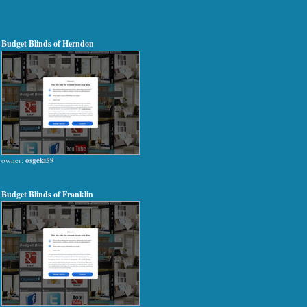
Budget Blinds of Herndon
owner:
osgeki59
Budget Blinds of Franklin