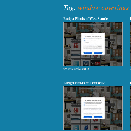
Tag:
window coverings
Budget Blinds of West Seattle
owner:
melgregrrs
Budget Blinds of Evansville