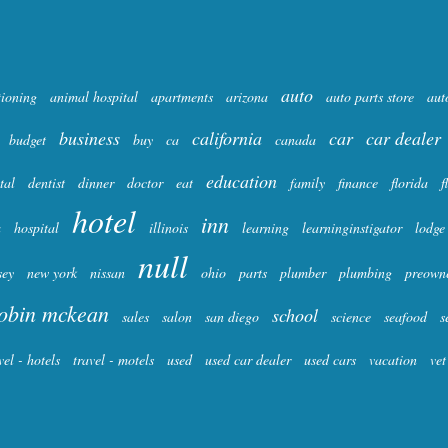
auto
tioning
animal hospital
apartments
arizona
auto parts store
aut
business
california
car
car dealer
budget
buy
ca
canada
education
tal
dentist
dinner
doctor
eat
family
finance
florida
f
hotel
inn
a
hospital
illinois
learning
learninginstigator
lodge
null
sey
new york
nissan
ohio
parts
plumber
plumbing
preown
obin mckean
school
sales
salon
san diego
science
seafood
s
vel - hotels
travel - motels
used
used car dealer
used cars
vacation
vet