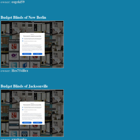
owner:
osgeki59
Budget Blinds of New Berlin
owner:
Hes754Brz
Budget Blinds of Jacksonville
owner:
gwekouko