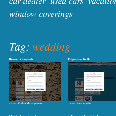
car dealer
used cars
vacatio
window coverings
Tag:
wedding
Breaux Vineyards
Edgewater Grille
owner:
OnlineManagement
owner:
inezcopelin