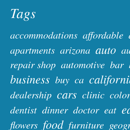
Tags
accommodations
affordable
auto
apartments
arizona
au
repair shop
automotive
bar
business
californ
buy
ca
cars
dealership
clinic
colo
e
dentist
dinner
doctor
eat
food
flowers
furniture
geog