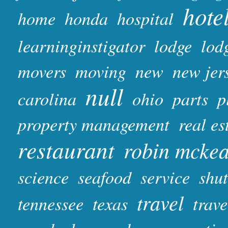
hote
home
honda
hospital
learninginstigator
lodge
lod
movers
moving
new
new jer
null
carolina
ohio
parts
p
property management
real es
restaurant
robin mcke
science
seafood
service
shut
travel
tennessee
texas
trave