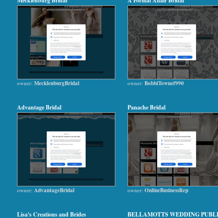
Mecklenburg Bridal
A Formal Affair Bridal
owner:
MecklenburgBridal
owner:
BobbiTownef990
Advantage Bridal
Panache Bridal
owner:
AdvantageBridal
owner:
OnlineBusinessRep
Lisa's Creations and Brides
BELLAMOTTS WEDDING PUBL