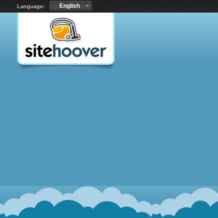
English
Language: