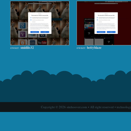
owner:
smidilo32
owner:
bettyblaze
Copyright © 2026 sitehoover.com • All right reserved • technolog