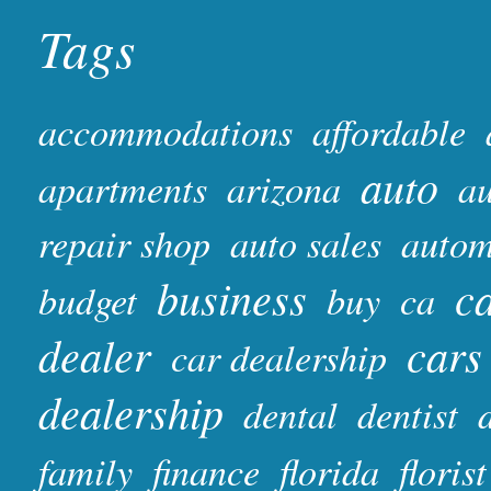
Tags
accommodations
affordable
auto
apartments
arizona
au
repair shop
auto sales
autom
business
ca
budget
buy
ca
dealer
cars
car dealership
dealership
dental
dentist
family
finance
florida
florist