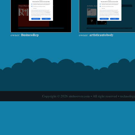
owner:
BusinessRep
owner:
artisticautobody
Copyright © 2026 sitehoover.com • All right reserved • technolog