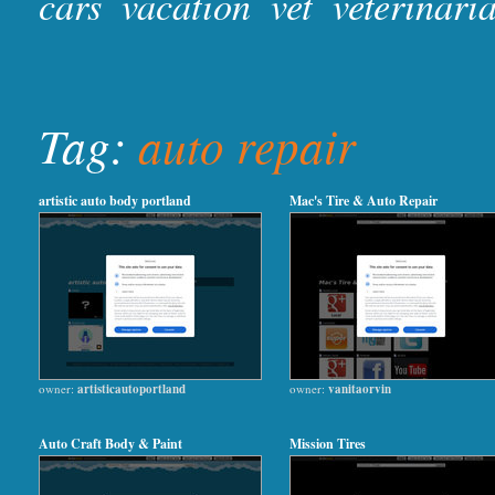
cars
vacation
vet
veterinari
Tag:
auto repair
artistic auto body portland
Mac's Tire & Auto Repair
owner:
artisticautoportland
owner:
vanitaorvin
Auto Craft Body & Paint
Mission Tires