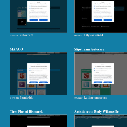
owner:
autocraft
owner:
LilySavioi674
MAACO
Slipstream Autocare
owner:
Jamioddo
owner:
katharynmorren
Tires Plus of Bismarck
Artistic Auto Body Wilsonville