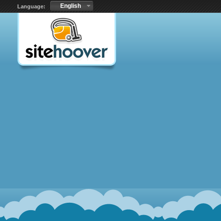
English
Language: