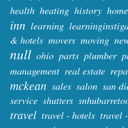
health
heating
history
home
inn
learning
learninginstig
& hotels
movers
moving
ne
null
ohio
parts
plumber
p
management
real estate
repa
mckean
sales
salon
san di
service
shutters
snhubarreto
travel
travel - hotels
travel 