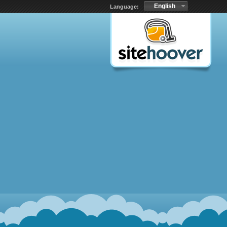
English
Language: