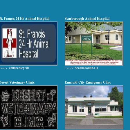
St. Francis 24 Hr Animal Hospital
Scarborough Animal Hospital
owner:
childrenseyedr
owner:
ScarboroughAH
Desert Veterinary Clinic
Emerald City Emergency Clinc