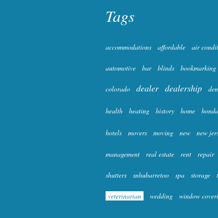
Tags
accommodations
affordable
air condi
automotive
bar
blinds
bookmarking
dealer
dealership
colorado
den
health
heating
history
home
hond
hotels
movers
moving
new
new jer
management
real estate
rent
repair
shutters
snhubarretoo
spa
storage
veterinarian
wedding
window cover