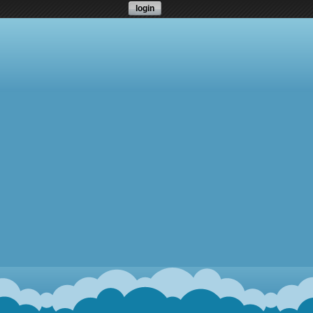
login