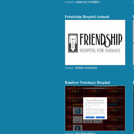
owner:
camryn.vermilye
Friendship Hospital-Animals
owner:
krista.watsonw
Rainbow Veterinary Hospital
owner:
tuyetheadings