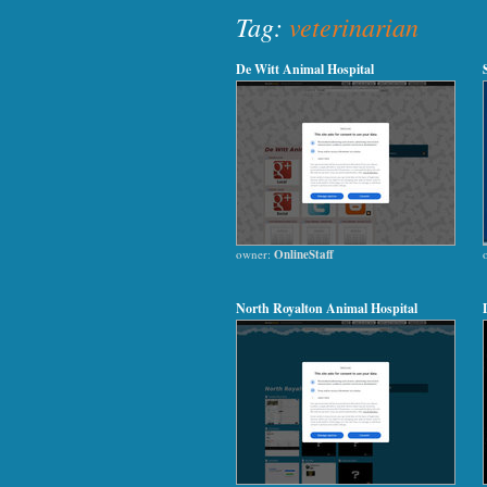
Tag:
veterinarian
De Witt Animal Hospital
owner:
OnlineStaff
North Royalton Animal Hospital