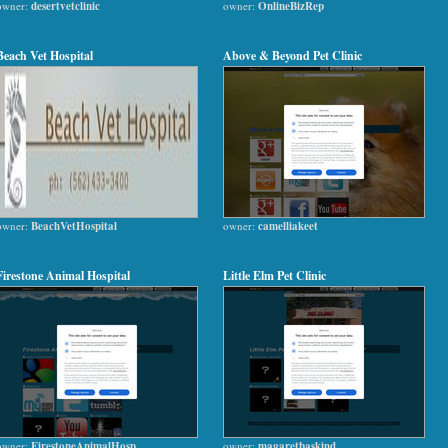
owner:
desertvetclinic
owner:
OnlineBizRep
Beach Vet Hospital
Above & Beyond Pet Clinic
owner:
BeachVetHospital
owner:
camelliakeet
Firestone Animal Hospital
Little Elm Pet Clinic
owner:
FirestoneAnimalHosp
owner:
magaretbaskind