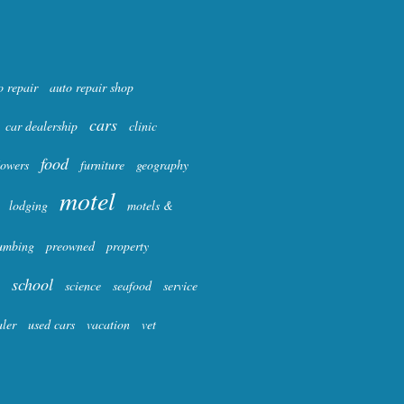
o repair
auto repair shop
cars
car dealership
clinic
food
lowers
furniture
geography
motel
lodging
motels &
umbing
preowned
property
school
science
seafood
service
aler
used cars
vacation
vet