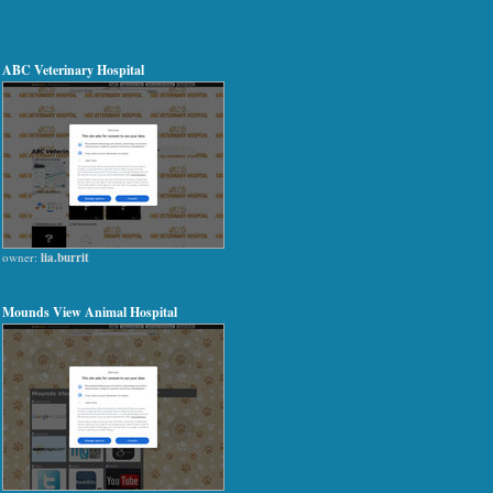
ABC Veterinary Hospital
owner:
lia.burrit
Mounds View Animal Hospital