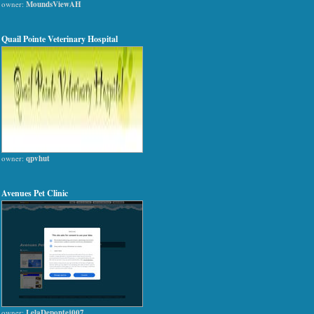
owner:
MoundsViewAH
Quail Pointe Veterinary Hospital
owner:
qpvhut
Avenues Pet Clinic
owner:
LelaDepontej007