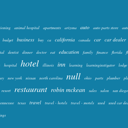
auto
tioning
animal hospital
apartments
arizona
auto parts store
aut
business
california
car
car dealer
budget
buy
ca
canada
education
tal
dentist
dinner
doctor
eat
family
finance
florida
f
hotel
inn
a
hospital
illinois
learning
learninginstigator
lodge
null
sey
new york
nissan
north carolina
ohio
parts
plumber
pl
restaurant
robin mckean
resort
sales
salon
san diego
travel
tennessee
texas
travel - hotels
travel - motels
used
used car de
ings