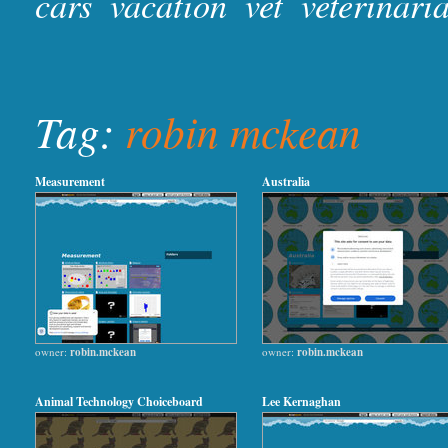
cars
vacation
vet
veterinari
Tag:
robin mckean
Measurement
Australia
owner:
robin.mckean
owner:
robin.mckean
Animal Technology Choiceboard
Lee Kernaghan