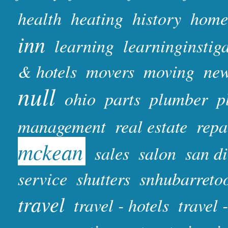
health
heating
history
home
inn
learning
learninginstig
& hotels
movers
moving
ne
null
ohio
parts
plumber
p
management
real estate
repa
mckean
sales
salon
san d
service
shutters
snhubarreto
travel
travel - hotels
travel 