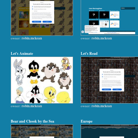
owner:
robin.mckean
owner:
robin.mckean
Let's Animate
Let's Read
owner:
robin.mckean
owner:
robin.mckean
Bear and Chook by the Sea
Europe