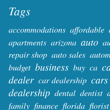
Tags
accommodations
affordable
auto
apartments
arizona
au
repair shop
auto sales
autom
business
ca
budget
buy
ca
dealer
cars
car dealership
dealership
dental
dentist
family
finance
florida
florist