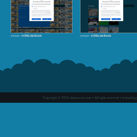
owner:
robin.mckean
owner:
robin.mckean
Copyright © 2026 sitehoover.com • All right reserved • technolog