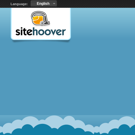
English
Language: