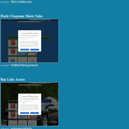
owner:
McGrathLexus
Doyle Chapman Motor Sales
owner:
OnlineManagement
Ray Laks Acura
owner:
johanneabriola