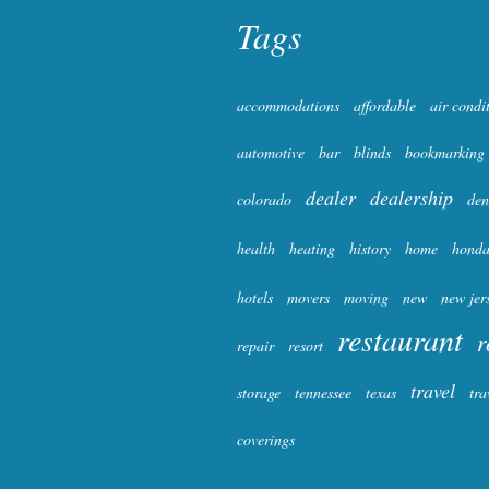
Tags
accommodations
affordable
air condi
automotive
bar
blinds
bookmarking
dealer
dealership
colorado
den
health
heating
history
home
hond
hotels
movers
moving
new
new jer
restaurant
r
repair
resort
travel
storage
tennessee
texas
tra
coverings