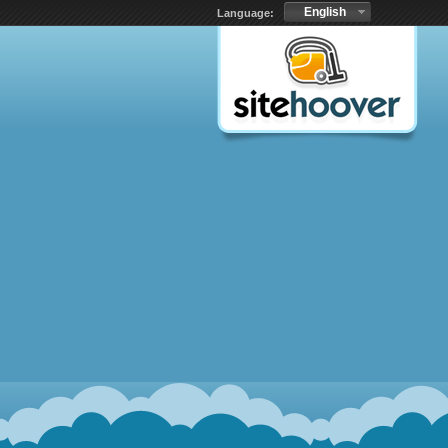
English
Language: