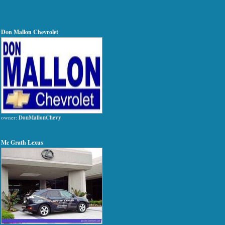
Don Mallon Chevrolet
owner:
DonMallonChevy
Mc Grath Lexus