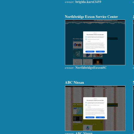
owner:
brigida.karst3459
Northbridge Exxon Service Center
owner:
NorthbridgeExxonSC
ABC Nissan
owner:
ABC Nissan