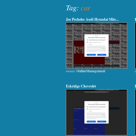
Tag:
car
Joe Pecheles Audi Hyundai Mits...
owner:
OnlineManagement
Eskridge Chevrolet