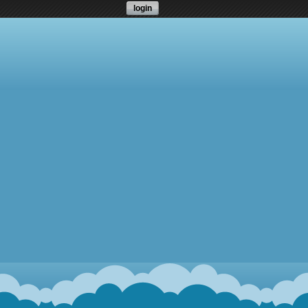
login