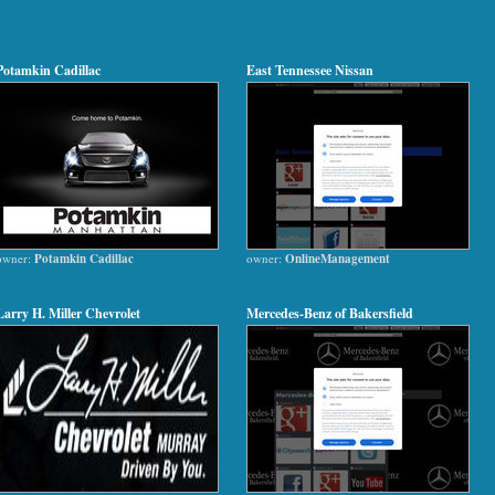
Potamkin Cadillac
East Tennessee Nissan
owner:
Potamkin Cadillac
owner:
OnlineManagement
Larry H. Miller Chevrolet
Mercedes-Benz of Bakersfield