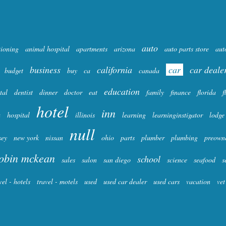
auto
tioning
animal hospital
apartments
arizona
auto parts store
aut
business
california
car
car deale
budget
buy
ca
canada
education
tal
dentist
dinner
doctor
eat
family
finance
florida
f
hotel
inn
a
hospital
illinois
learning
learninginstigator
lodge
null
sey
new york
nissan
ohio
parts
plumber
plumbing
preown
obin mckean
school
sales
salon
san diego
science
seafood
s
vel - hotels
travel - motels
used
used car dealer
used cars
vacation
vet