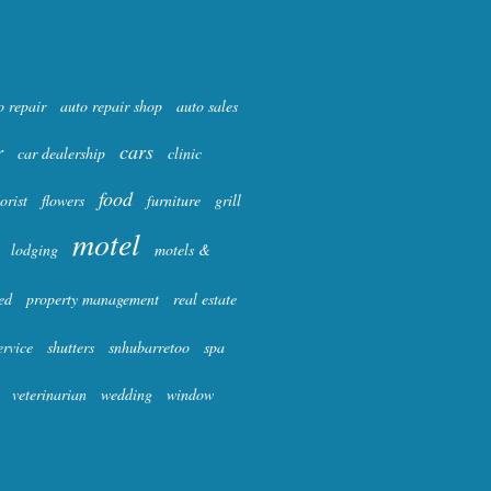
o repair
auto repair shop
auto sales
r
cars
car dealership
clinic
food
lorist
flowers
furniture
grill
motel
lodging
motels &
ed
property management
real estate
ervice
shutters
snhubarretoo
spa
veterinarian
wedding
window