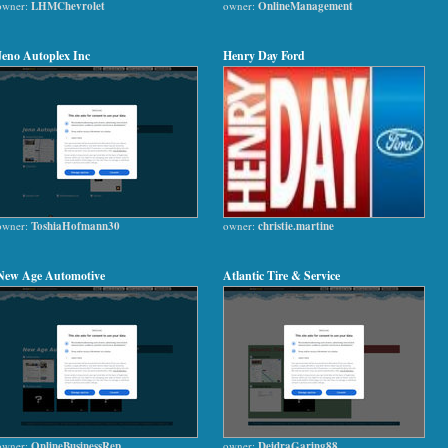
owner:
LHMChevrolet
owner:
OnlineManagement
Jeno Autoplex Inc
Henry Day Ford
owner:
ToshiaHofmann30
owner:
christie.martine
New Age Automotive
Atlantic Tire & Service
owner:
OnlineBusinessRep
owner:
DeidraGaring88