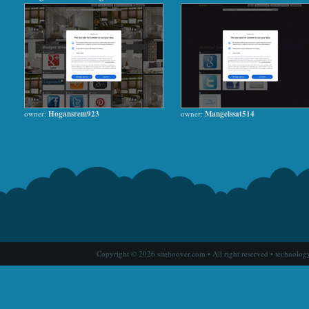
owner:
Hogansrem923
owner:
Mangelssat514
Copyright © 2026 sitehoover.com • All right reserved • technolog