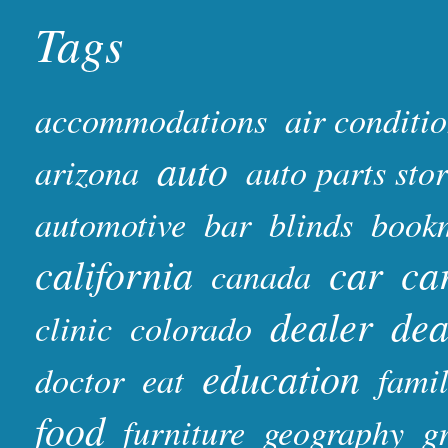
Tags
accommodations
air conditi
auto
arizona
auto parts sto
automotive
bar
blinds
book
california
car
ca
canada
dealer
dea
clinic
colorado
education
doctor
eat
fami
food
furniture
geography
gr