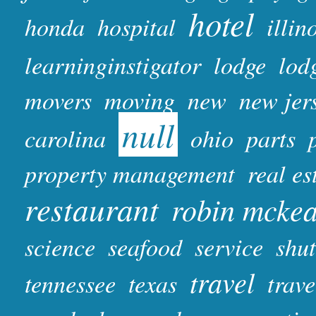
hotel
honda
hospital
illin
learninginstigator
lodge
lod
movers
moving
new
new jer
null
carolina
ohio
parts
property management
real es
restaurant
robin mcke
science
seafood
service
shut
travel
tennessee
texas
trave