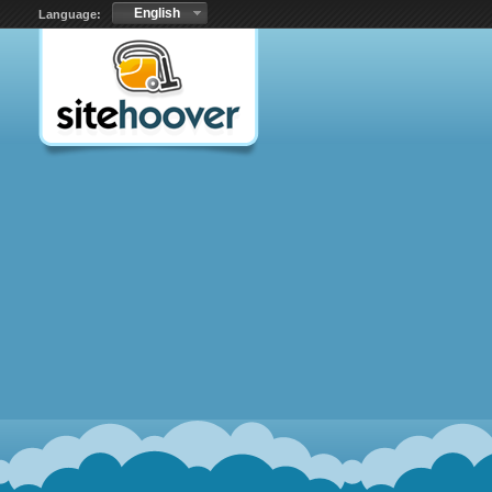
English
Language: