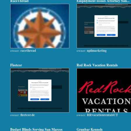
RaceThread
Employment Issues Attorney San...
owner:
racethread
owner:
npilmarketing
Fleetcor
Red Rock Vacation Rentals
owner:
fleetcor.de
owner:
RRvacationrentalsUT
Budget Blinds Serving San Marcos
Granbar Kennels