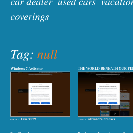
car dealer
used cars
vacatio
coverings
Tag:
null
Windows 7 Activator
THE WORLD BENEATH OUR FE
owner:
Fakeer679
owner:
alexandra.brookes