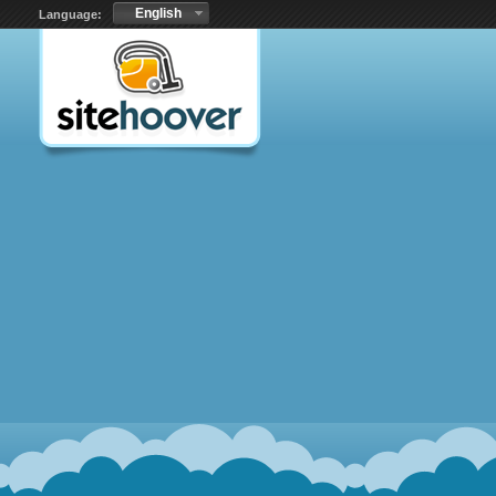
English
Language: