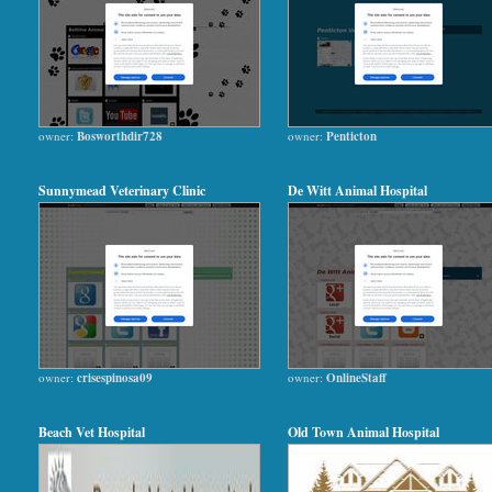
owner:
Bosworthdir728
owner:
Penticton
Sunnymead Veterinary Clinic
De Witt Animal Hospital
owner:
crisespinosa09
owner:
OnlineStaff
Beach Vet Hospital
Old Town Animal Hospital