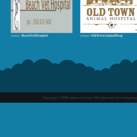
owner:
BeachVetHospital
owner:
OldTownAnimalHosp
Copyright © 2026 sitehoover.com • All right reserved • technolog