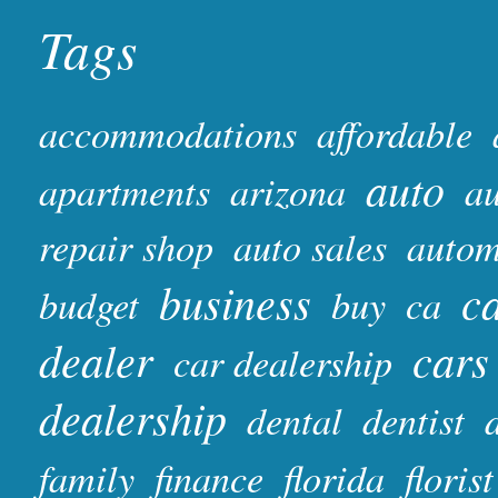
Tags
accommodations
affordable
auto
apartments
arizona
au
repair shop
auto sales
autom
business
ca
budget
buy
ca
dealer
cars
car dealership
dealership
dental
dentist
family
finance
florida
florist