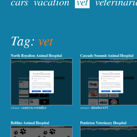
cars
vacation
vet
veterinar
Tag:
vet
North Royalton Animal Hospital
Cascade Summit Animal Hospital
owner:
camryn.vermilye
owner:
shisuber435
Beltline Animal Hospital
Penticton Veterinary Hospital