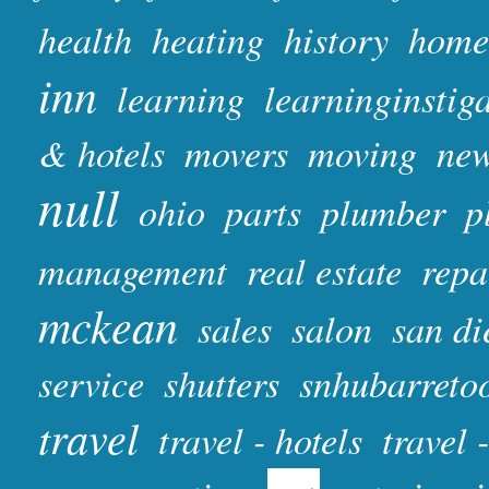
health
heating
history
home
inn
learning
learninginstig
& hotels
movers
moving
ne
null
ohio
parts
plumber
p
management
real estate
repa
mckean
sales
salon
san di
service
shutters
snhubarreto
travel
travel - hotels
travel 