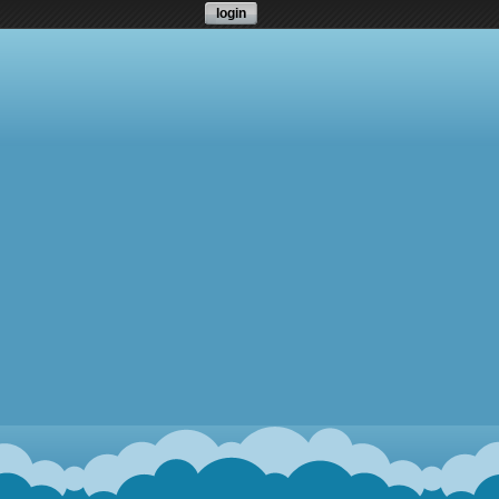
login