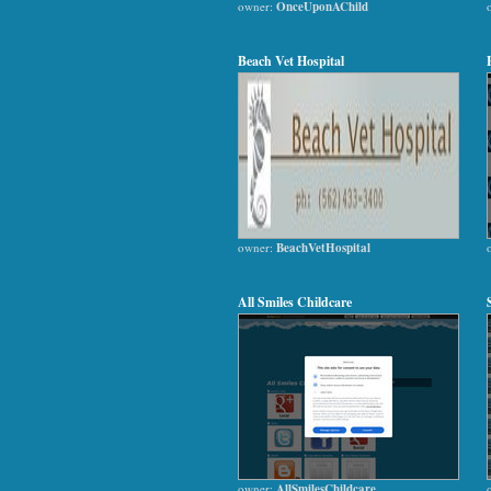
owner:
OnceUponAChild
Beach Vet Hospital
owner:
BeachVetHospital
All Smiles Childcare
owner:
AllSmilesChildcare