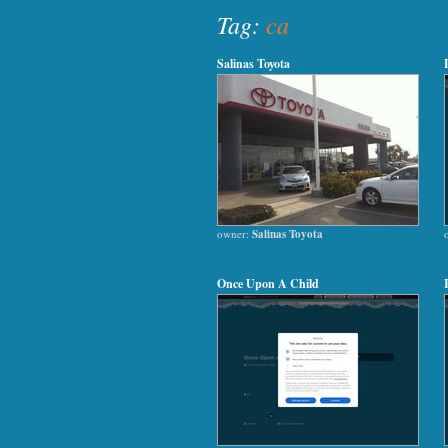
Tag:
ca
Salinas Toyota
owner:
Salinas Toyota
Once Upon A Child