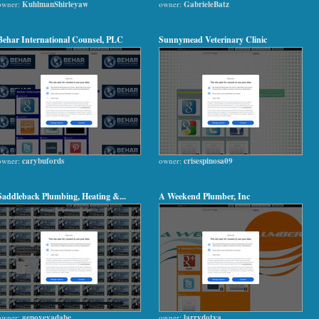
owner:
KuhlmanShirleyaw
owner:
GabrieleBatz
Behar International Counsel, PLC
Sunnymead Veterinary Clinic
owner:
carybufords
owner:
crisespinosa09
Saddleback Plumbing, Heating &...
A Weekend Plumber, Inc
owner:
genovevadabe
owner:
larrydotya