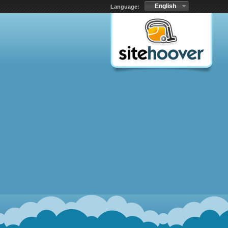
English
Language: