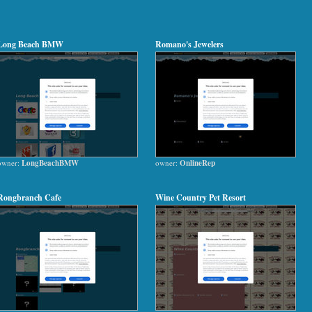
Long Beach BMW
Romano's Jewelers
owner:
LongBeachBMW
owner:
OnlineRep
Rongbranch Cafe
Wine Country Pet Resort