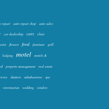
o repair
auto repair shop
auto sales
r
cars
car dealership
clinic
food
lorist
flowers
furniture
grill
motel
lodging
motels &
ed
property management
real estate
ervice
shutters
snhubarretoo
spa
veterinarian
wedding
window