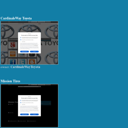
CardinaleWay Toyota
owner:
CardinaleWayToyota
Mission Tires