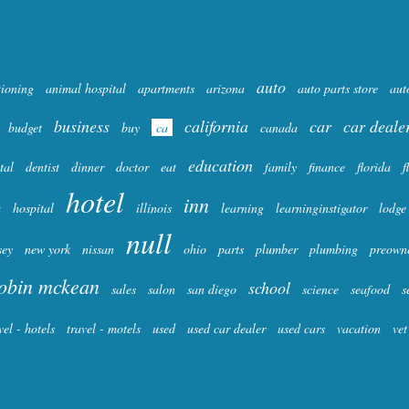
auto
tioning
animal hospital
apartments
arizona
auto parts store
aut
business
california
car
car deale
budget
buy
ca
canada
education
tal
dentist
dinner
doctor
eat
family
finance
florida
f
hotel
inn
a
hospital
illinois
learning
learninginstigator
lodge
null
sey
new york
nissan
ohio
parts
plumber
plumbing
preown
obin mckean
school
sales
salon
san diego
science
seafood
s
vel - hotels
travel - motels
used
used car dealer
used cars
vacation
vet