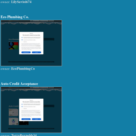
owner:
LilySavioi674
Eco Plumbing Co.
owner:
EcoPlumbingCo
Auto Credit Acceptance
owner:
TarraReynolds34