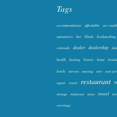
Tags
accommodations
affordable
air condi
automotive
bar
blinds
bookmarking
dealer
dealership
colorado
den
health
heating
history
home
hond
hotels
movers
moving
new
new jer
restaurant
r
repair
resort
travel
storage
tennessee
texas
tra
coverings