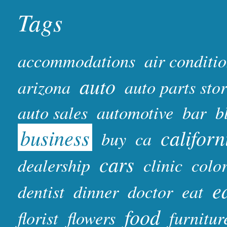
Tags
accommodations
air conditi
auto
arizona
auto parts sto
auto sales
automotive
bar
b
business
californ
buy
ca
cars
dealership
clinic
colo
e
dentist
dinner
doctor
eat
food
florist
flowers
furnitur