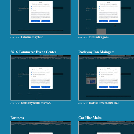
owner:
Edwinamayhue
owner:
louisadragon9
2616 Commerce Event Center
Rodeway Inn Maingate
owner:
brittanywilliamses65
owner:
DorisFumertonw182
Business
Car Hire Malta