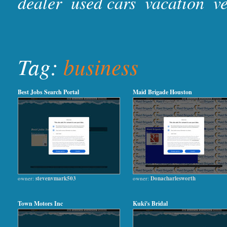
dealer
used cars
vacation
ve
Tag:
business
Best Jobs Search Portal
Maid Brigade Houston
owner:
stevenvmark503
owner:
Donacharlesworth
Town Motors Inc
Kuki's Bridal