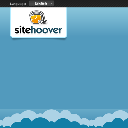
English
Language: