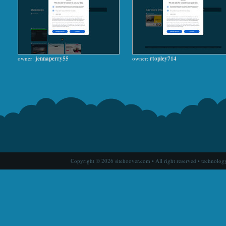
owner:
jennaperry55
owner:
rtopley714
Copyright © 2026 sitehoover.com • All right reserved • technolog