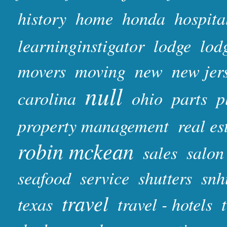
history
home
honda
hospita
learninginstigator
lodge
lod
movers
moving
new
new jer
null
carolina
ohio
parts
p
property management
real es
robin mckean
sales
salon
seafood
service
shutters
snh
travel
texas
travel - hotels